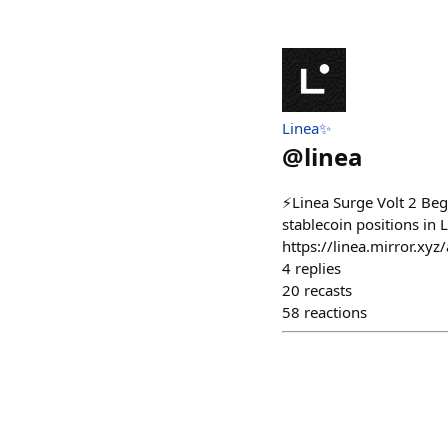
Linea✨
@
linea
⚡️Linea Surge Volt 2 Beg
stablecoin positions in 
https://linea.mirror.
4
replies
20
recasts
58
reactions