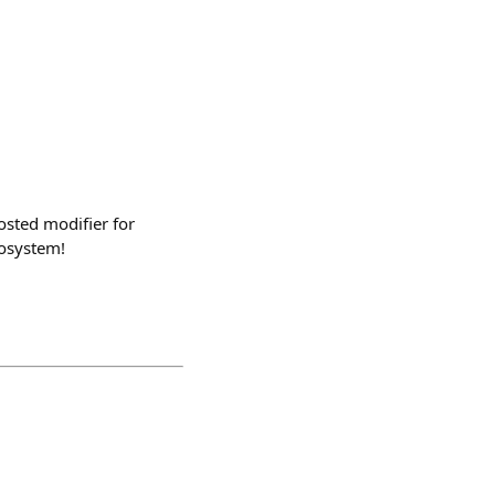
osted modifier for
cosystem!