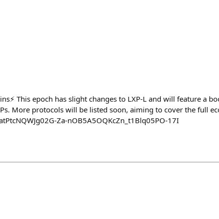
ins⚡️ This epoch has slight changes to LXP-L and will feature a bo
LPs. More protocols will be listed soon, aiming to cover the full e
xyz/atPtcNQWJg02G-Za-nOB5A5OQKcZn_t1Blq05PO-17I