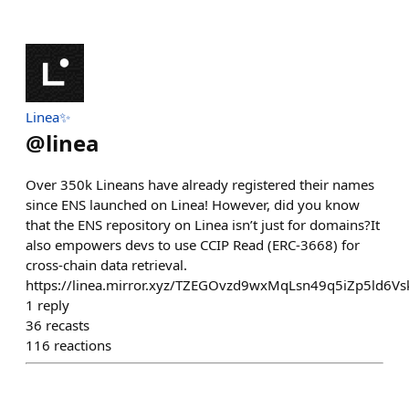
Linea✨
@
linea
Over 350k Lineans have already registered their names
since ENS launched on Linea! However, did you know
that the ENS repository on Linea isn’t just for domains?It
also empowers devs to use CCIP Read (ERC-3668) for
cross-chain data retrieval.
https://linea.mirror.xyz/TZEGOvzd9wxMqLsn49q5iZp5ld6
1
reply
36
recasts
116
reactions