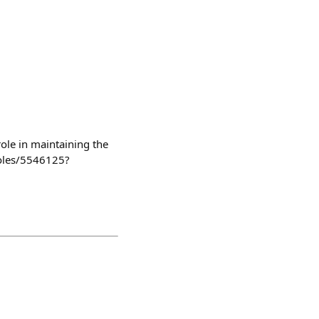
role in maintaining the
roles/5546125?