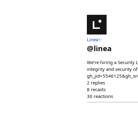
Linea✨
@
linea
We’re hiring a Security 
integrity and security 
gh_jid=5546125&gh_s
2
replies
8
recasts
30
reactions