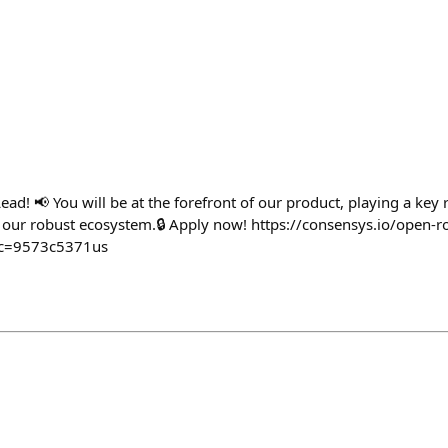
Lead! 📢 You will be at the forefront of our product, playing a key 
of our robust ecosystem.🔒 Apply now! https://consensys.io/open-
rc=9573c5371us