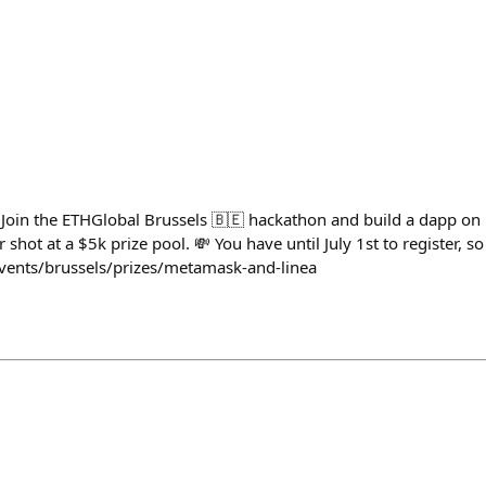
 Join the ETHGlobal Brussels 🇧🇪 hackathon and build a dapp 
shot at a $5k prize pool. 💸 You have until July 1st to register, so
events/brussels/prizes/metamask-and-linea