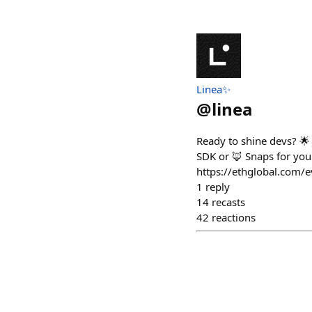
Linea✨
@
linea
Ready to shine devs? 
SDK or 🦊 Snaps for your 
https://ethglobal.com/
1
reply
14
recasts
42
reactions