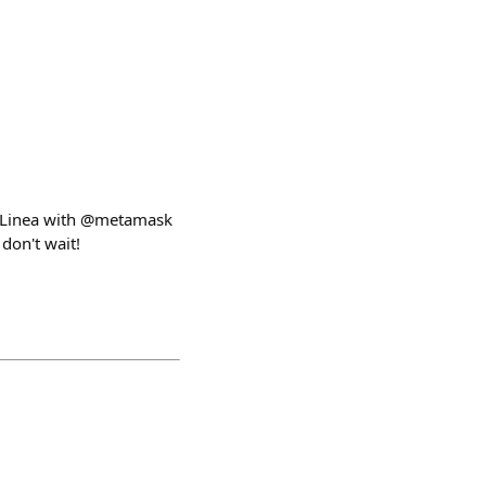
on Linea with @metamask
 don't wait!