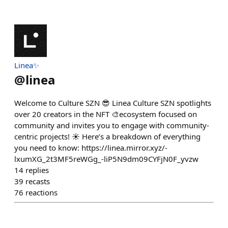
Linea✨
@
linea
Welcome to Culture SZN 😎 Linea Culture SZN spotlights
over 20 creators in the NFT 🎨ecosystem focused on
community and invites you to engage with community-
centric projects! ☀️ Here’s a breakdown of everything
you need to know: https://linea.mirror.xyz/-
lxumXG_2t3MF5reWGg_-liP5N9dm09CYFjN0F_yvzw
14
replies
39
recasts
76
reactions