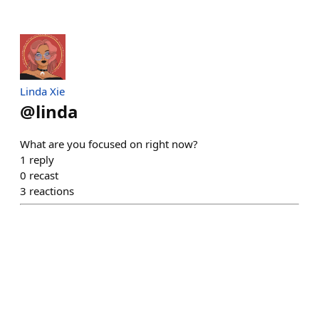
Linda Xie
@
linda
What are you focused on right now?
1
reply
0
recast
3
reactions