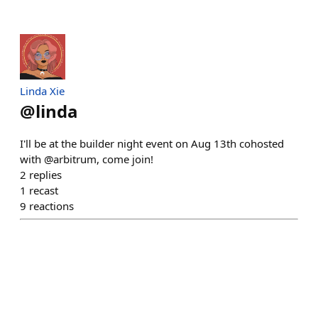
Linda Xie
@
linda
I'll be at the builder night event on Aug 13th cohosted
with @arbitrum, come join!
2
replies
1
recast
9
reactions