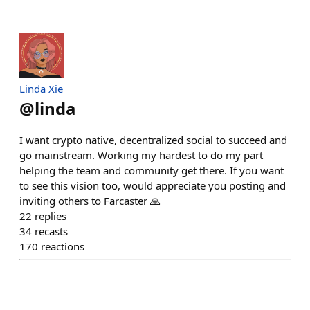
Linda Xie
@
linda
I want crypto native, decentralized social to succeed and
go mainstream. Working my hardest to do my part
helping the team and community get there. If you want
to see this vision too, would appreciate you posting and
inviting others to Farcaster 🙏
22
replies
34
recasts
170
reactions