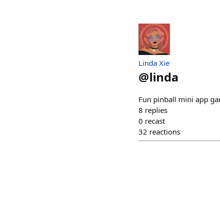
Linda Xie
@
linda
Fun pinball mini app gam
8
replies
0
recast
32
reactions