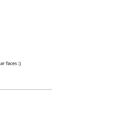
r faces :)