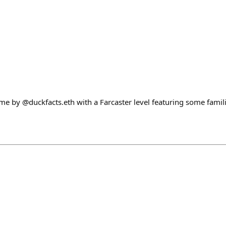
e by @duckfacts.eth with a Farcaster level featuring some familia