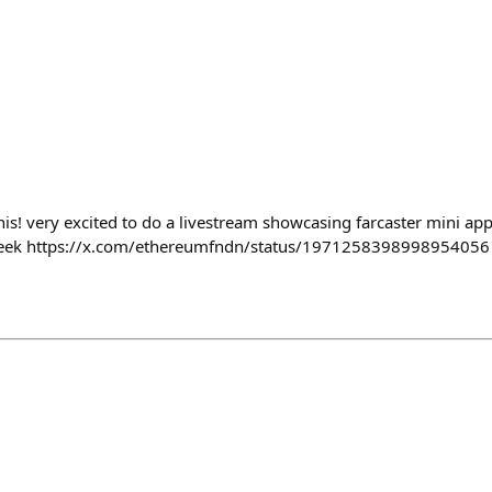
his! very excited to do a livestream showcasing farcaster mini ap
eek https://x.com/ethereumfndn/status/1971258398998954056