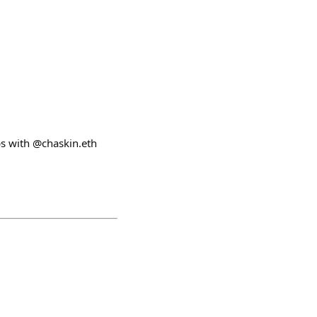
ps with @chaskin.eth