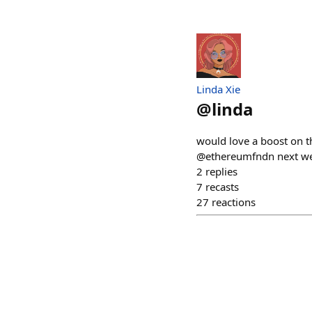
Linda Xie
@
linda
would love a boost on t
@ethereumfndn next w
2
replies
7
recasts
27
reactions