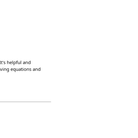
t's helpful and
lving equations and