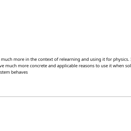
 much more in the context of relearning and using it for physics. I
ve much more concrete and applicable reasons to use it when so
ystem behaves