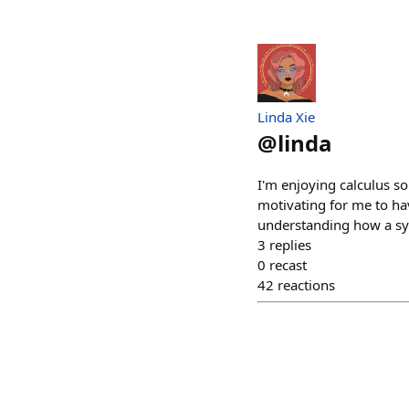
Linda Xie
@
linda
I'm enjoying calculus so
motivating for me to ha
understanding how a s
3
replies
0
recast
42
reactions