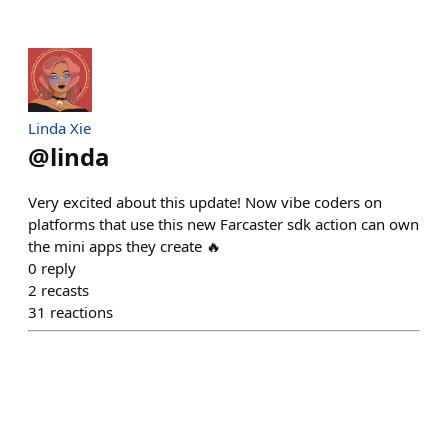
Linda Xie
@
linda
Very excited about this update! Now vibe coders on
platforms that use this new Farcaster sdk action can own
the mini apps they create 🔥
0
reply
2
recasts
31
reactions