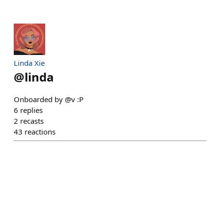
Linda Xie
@
linda
Onboarded by @v :P
6
replies
2
recasts
43
reactions