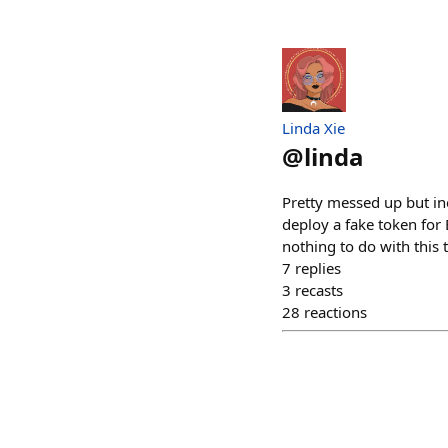
Linda Xie
@
linda
Pretty messed up but in
deploy a fake token for
nothing to do with this 
7
replies
3
recasts
28
reactions