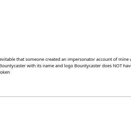
evitable that someone created an impersonator account of mine 
 Bountycaster with its name and logo Bountycaster does NOT hav
token