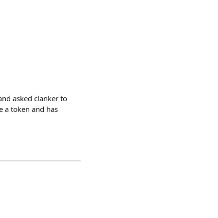
and asked clanker to
e a token and has