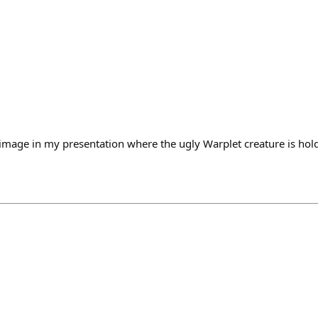
mage in my presentation where the ugly Warplet creature is hol