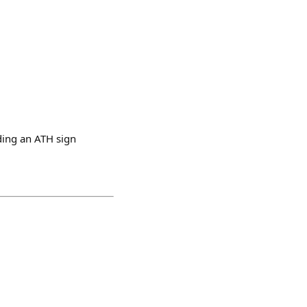
ding an ATH sign