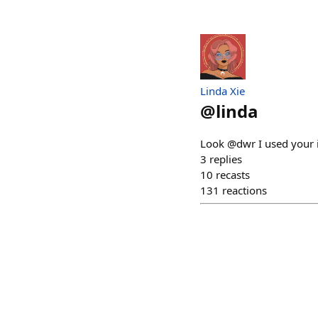
Linda Xie
@
linda
Look @dwr I used your i
3
replies
10
recasts
131
reactions