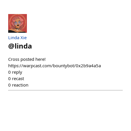
Linda Xie
@
linda
Cross posted here!
https://warpcast.com/bountybot/0x2b9a4a5a
0
reply
0
recast
0
reaction