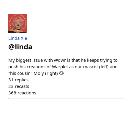
Linda Xie
@
linda
My biggest issue with @dwr is that he keeps trying to
push his creations of Warplet as our mascot (left) and
"his cousin" Moly (right) 🥲
31
replies
23
recasts
368
reactions