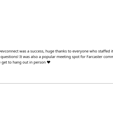
Devconnect was a success, huge thanks to everyone who staffed i
uestions! It was also a popular meeting spot for Farcaster c
 get to hang out in person ❤️