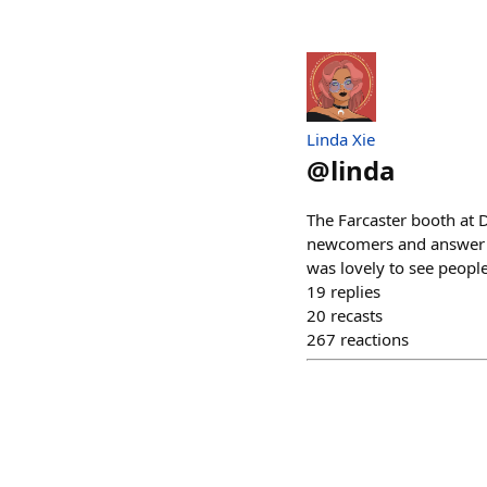
Linda Xie
@
linda
The Farcaster booth at 
newcomers and answer q
was lovely to see people
19
replies
20
recasts
267
reactions