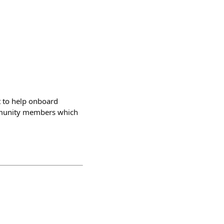
t to help onboard
ommunity members which