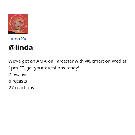
Linda Xie
@
linda
We've got an AMA on Farcaster with @0xmert on Wed at
1pm ET, get your questions ready!!
2
replies
6
recasts
27
reactions