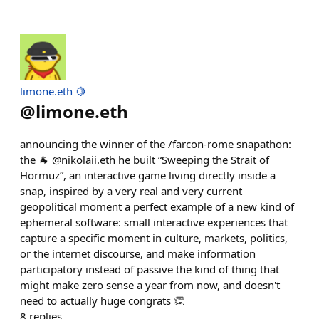
limone.eth 🍋
@
limone.eth
announcing the winner of the /farcon-rome snapathon:
the 🐐 @nikolaii.eth he built “Sweeping the Strait of
Hormuz”, an interactive game living directly inside a
snap, inspired by a very real and very current
geopolitical moment a perfect example of a new kind of
ephemeral software: small interactive experiences that
capture a specific moment in culture, markets, politics,
or the internet discourse, and make information
participatory instead of passive the kind of thing that
might make zero sense a year from now, and doesn't
need to actually huge congrats 👏
8
replies