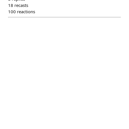
18
recasts
100
reactions