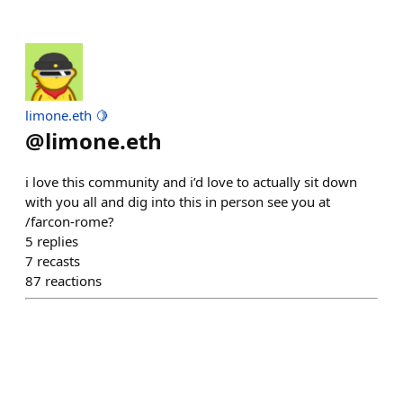
limone.eth 🍋
@
limone.eth
i love this community and i’d love to actually sit down
with you all and dig into this in person see you at
/farcon-rome?
5
replies
7
recasts
87
reactions