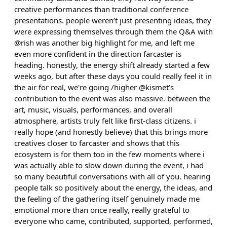
creative performances than traditional conference
presentations. people weren’t just presenting ideas, they
were expressing themselves through them the Q&A with
@rish was another big highlight for me, and left me
even more confident in the direction farcaster is
heading. honestly, the energy shift already started a few
weeks ago, but after these days you could really feel it in
the air for real, we're going /higher @kismet’s
contribution to the event was also massive. between the
art, music, visuals, performances, and overall
atmosphere, artists truly felt like first-class citizens. i
really hope (and honestly believe) that this brings more
creatives closer to farcaster and shows that this
ecosystem is for them too in the few moments where i
was actually able to slow down during the event, i had
so many beautiful conversations with all of you. hearing
people talk so positively about the energy, the ideas, and
the feeling of the gathering itself genuinely made me
emotional more than once really, really grateful to
everyone who came, contributed, supported, performed,