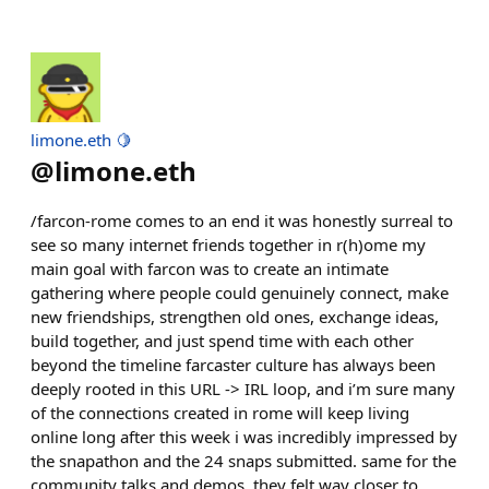
limone.eth 🍋
@
limone.eth
/farcon-rome comes to an end it was honestly surreal to
see so many internet friends together in r(h)ome my
main goal with farcon was to create an intimate
gathering where people could genuinely connect, make
new friendships, strengthen old ones, exchange ideas,
build together, and just spend time with each other
beyond the timeline farcaster culture has always been
deeply rooted in this URL -> IRL loop, and i’m sure many
of the connections created in rome will keep living
online long after this week i was incredibly impressed by
the snapathon and the 24 snaps submitted. same for the
community talks and demos, they felt way closer to