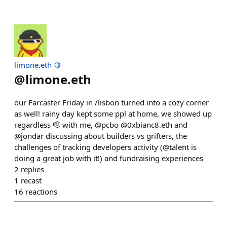
limone.eth 🍋
@
limone.eth
our Farcaster Friday in /lisbon turned into a cozy corner
as well! rainy day kept some ppl at home, we showed up
regardless 🫡 with me, @pcbo @0xbianc8.eth and
@jondar discussing about builders vs grifters, the
challenges of tracking developers activity (@talent is
doing a great job with it!) and fundraising experiences
2
replies
1
recast
16
reactions