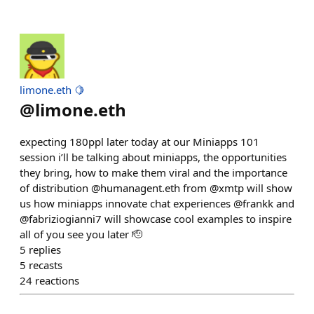
limone.eth 🍋
@
limone.eth
expecting 180ppl later today at our Miniapps 101
session i’ll be talking about miniapps, the opportunities
they bring, how to make them viral and the importance
of distribution @humanagent.eth from @xmtp will show
us how miniapps innovate chat experiences @frankk and
@fabriziogianni7 will showcase cool examples to inspire
all of you see you later 🫡
5
replies
5
recasts
24
reactions