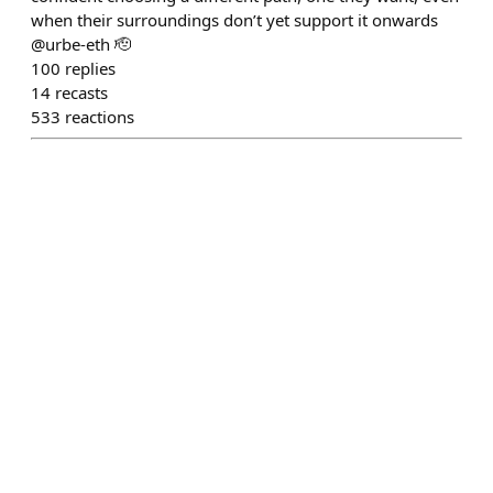
when their surroundings don’t yet support it onwards
@urbe-eth 🫡
100
replies
14
recasts
533
reactions