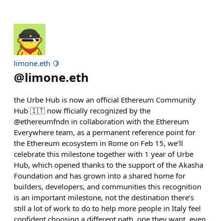
limone.eth 🍋
@
limone.eth
the Urbe Hub is now an official Ethereum Community
Hub 🇮🇹 now fficially recognized by the
@ethereumfndn in collaboration with the Ethereum
Everywhere team, as a permanent reference point for
the Ethereum ecosystem in Rome on Feb 15, we’ll
celebrate this milestone together with 1 year of Urbe
Hub, which opened thanks to the support of the Akasha
Foundation and has grown into a shared home for
builders, developers, and communities this recognition
is an important milestone, not the destination there’s
still a lot of work to do to help more people in Italy feel
confident choosing a different path, one they want, even