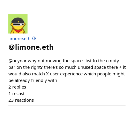
limone.eth 🍋
@
limone.eth
@neynar why not moving the spaces list to the empty
bar on the right? there's so much unused space there + it
would also match X user experience which people might
be already friendly with
2
replies
1
recast
23
reactions