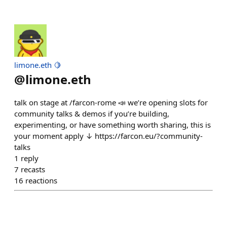
limone.eth 🍋
@
limone.eth
talk on stage at /farcon-rome 📣 we’re opening slots for
community talks & demos if you’re building,
experimenting, or have something worth sharing, this is
your moment apply ↓ https://farcon.eu/?community-
talks
1
reply
7
recasts
16
reactions