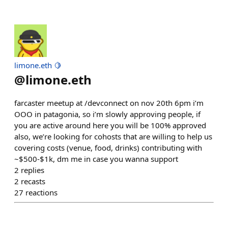
limone.eth 🍋
@
limone.eth
farcaster meetup at /devconnect on nov 20th 6pm i’m
OOO in patagonia, so i’m slowly approving people, if
you are active around here you will be 100% approved
also, we’re looking for cohosts that are willing to help us
covering costs (venue, food, drinks) contributing with
~$500-$1k, dm me in case you wanna support
2
replies
2
recasts
27
reactions