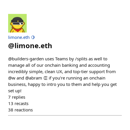
limone.eth 🍋
@
limone.eth
@builders-garden uses Teams by /splits as well to
manage all of our onchain banking and accounting
incredibly simple, clean UX, and top-tier support from
@w and @abram 👏 if you’re running an onchain
business, happy to intro you to them and help you get
set up!
7
replies
13
recasts
38
reactions