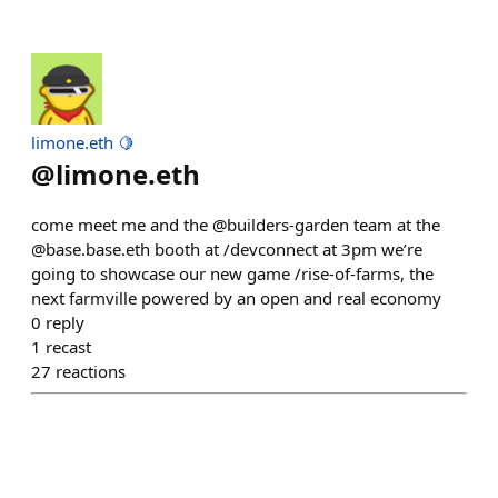
limone.eth 🍋
@
limone.eth
come meet me and the @builders-garden team at the
@base.base.eth booth at /devconnect at 3pm we’re
going to showcase our new game /rise-of-farms, the
next farmville powered by an open and real economy
0
reply
1
recast
27
reactions