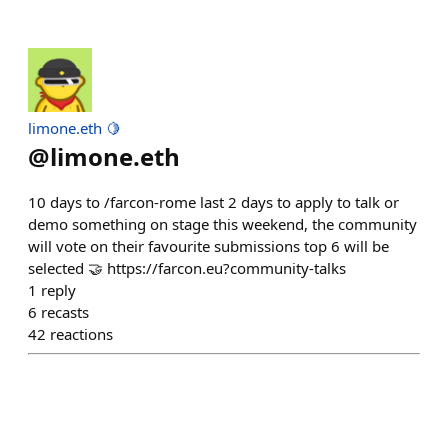
limone.eth 🍋
@
limone.eth
10 days to /farcon-rome last 2 days to apply to talk or
demo something on stage this weekend, the community
will vote on their favourite submissions top 6 will be
selected 🤝 https://farcon.eu?community-talks
1
reply
6
recasts
42
reactions