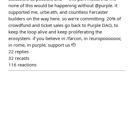
none of this would be happening without @purple. it
supported me, urbe.eth, and countless Farcaster
builders on the way here. so we’re committing: 20% of
crowdfund and ticket sales go back to Purple DAO, to
keep the loop alive and keep proliferating the
ecosystem. if you believe in /farcon, in /europoooooor,
in rome, in purple, support us 🫡
22
replies
32
recasts
116
reactions