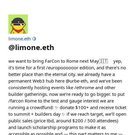
limone.eth 🍋
@
limone.eth
we want to bring FarCon to Rome next May🇮🇹 yep,
it’s time for a first /europoooooor edition, and there’s no
better place than the eternal city. we already have a
permanent Web3 hub here @urbe-eth, and we’ve been
consistently hosting events like /ethrome and other
builder gatherings. now we’re ready to go bigger. to put
/farcon Rome to the test and gauge interest we are
running a crowdfund: ✨ donate $100+ and receive ticket
to summit + builders day ✨ if we reach target, we’ll open
public sales (price tbd, around $200 / 500 attendees)
and launch scholarship programs to make it as
accessible as possible and — this part matters to me —