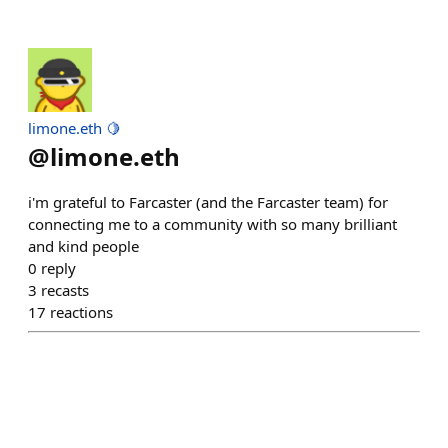
limone.eth 🍋
@
limone.eth
i'm grateful to Farcaster (and the Farcaster team) for
connecting me to a community with so many brilliant
and kind people
0
reply
3
recasts
17
reactions