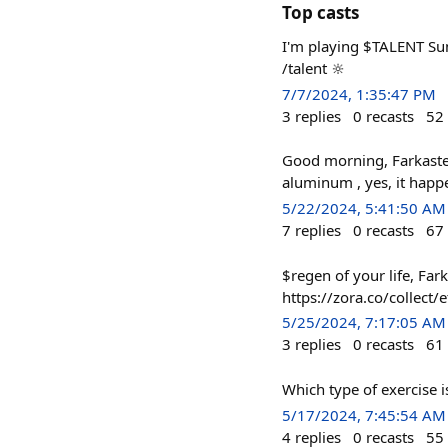
Top casts
I'm playing $TALENT Sum
/talent 🔆
7/7/2024, 1:35:47 PM
3
replies
0
recasts
52
Good morning, Farkasters
aluminum , yes, it happ
5/22/2024, 5:41:50 AM
7
replies
0
recasts
67
$regen of your life, Far
https://zora.co/colle
5/25/2024, 7:17:05 AM
3
replies
0
recasts
61
Which type of exercise 
5/17/2024, 7:45:54 AM
4
replies
0
recasts
55