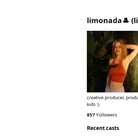
limonada🎩
(
creative producer, produ
kids :)
857
Followers
Recent casts