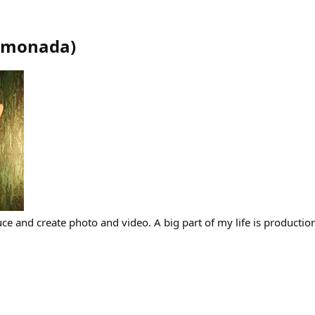
limonada
)
ce and create photo and video. A big part of my life is production