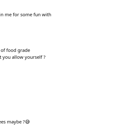
in me for some fun with
 of food grade
 you allow yourself ?
pees maybe ?😅