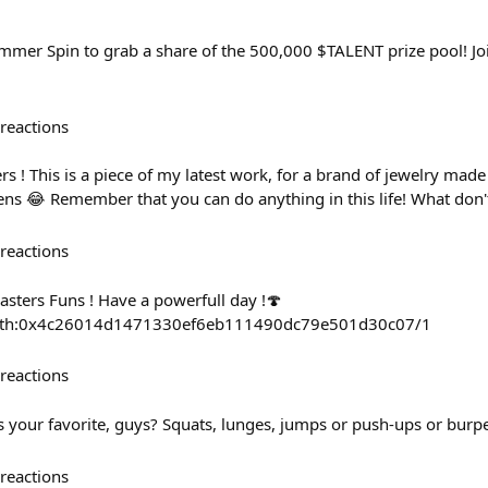
mer Spin to grab a share of the 500,000 $TALENT prize pool! Jo
reactions
 ! This is a piece of my latest work, for a brand of jewelry made
ens 😂 Remember that you can do anything in this life! What don't
reactions
kasters Funs ! Have a powerfull day !🍄
ct/eth:0x4c26014d1471330ef6eb111490dc79e501d30c07/1
reactions
is your favorite, guys? Squats, lunges, jumps or push-ups or bur
reactions