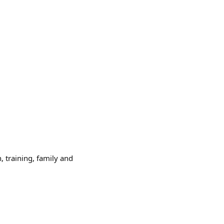
, training, family and