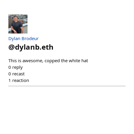
Dylan Brodeur
@
dylanb.eth
This is awesome, copped the white hat
0
reply
0
recast
1
reaction