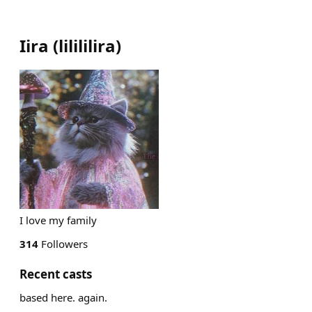
Iira
(
lilililira
)
I love my family
314
Followers
Recent casts
based here. again.