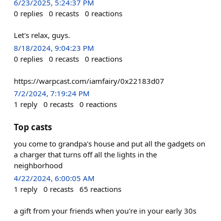
6/23/2025, 5:24:37 PM
0
replies
0
recasts
0
reactions
Let's relax, guys.
8/18/2024, 9:04:23 PM
0
replies
0
recasts
0
reactions
https://warpcast.com/iamfairy/0x22183d07
7/2/2024, 7:19:24 PM
1
reply
0
recasts
0
reactions
Top casts
you come to grandpa's house and put all the gadgets on
a charger that turns off all the lights in the
neighborhood
4/22/2024, 6:00:05 AM
1
reply
0
recasts
65
reactions
a gift from your friends when you're in your early 30s