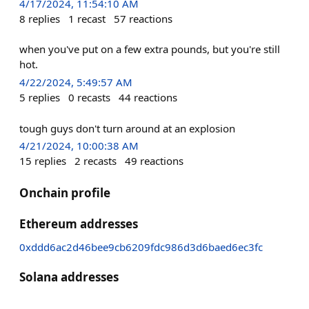
4/17/2024, 11:54:10 AM
8
replies
1
recast
57
reactions
when you've put on a few extra pounds, but you're still
hot.
4/22/2024, 5:49:57 AM
5
replies
0
recasts
44
reactions
tough guys don't turn around at an explosion
4/21/2024, 10:00:38 AM
15
replies
2
recasts
49
reactions
Onchain profile
Ethereum addresses
0xddd6ac2d46bee9cb6209fdc986d3d6baed6ec3fc
Solana addresses