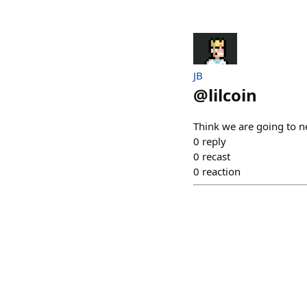
JB
@
lilcoin
Think we are going to n
0
reply
0
recast
0
reaction