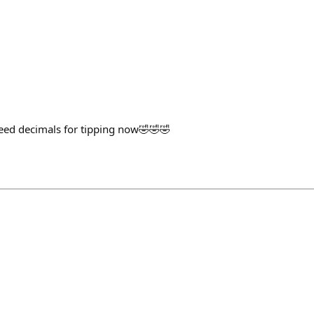
eed decimals for tipping now🤣🤣🤣