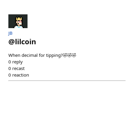
JB
@
lilcoin
When decimal for tipping?🤣🤣🤣
0
reply
0
recast
0
reaction