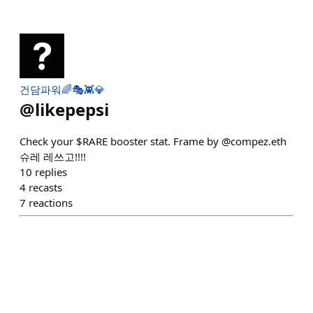
건담파워🌈🎭👾💎
@
likepepsi
Check your $RARE booster stat. Frame by @compez.eth
슈레 레쓰고!!!!
10
replies
4
recasts
7
reactions