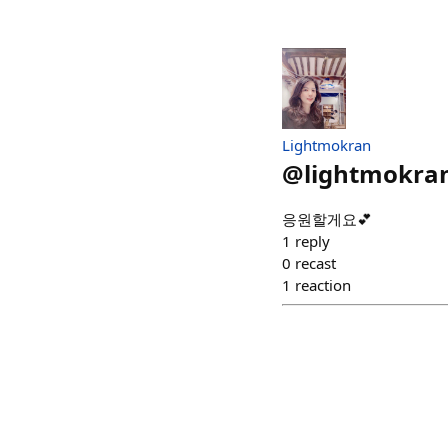
Lightmokran
@
lightmokra
응원할게요💕
1
reply
0
recast
1
reaction