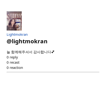
Lightmokran
@
lightmokran
늘 함께해주셔서 감사합니다💕
0
reply
0
recast
0
reaction