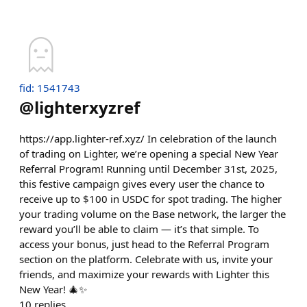
fid: 1541743
@
lighterxyzref
https://app.lighter-ref.xyz/ In celebration of the launch
of trading on Lighter, we’re opening a special New Year
Referral Program! Running until December 31st, 2025,
this festive campaign gives every user the chance to
receive up to $100 in USDC for spot trading. The higher
your trading volume on the Base network, the larger the
reward you’ll be able to claim — it’s that simple. To
access your bonus, just head to the Referral Program
section on the platform. Celebrate with us, invite your
friends, and maximize your rewards with Lighter this
New Year! 🎄✨
10
replies