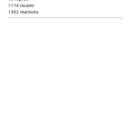
1174
recasts
1302
reactions