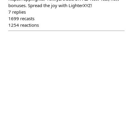
bonuses. Spread the joy with LighterXYZ!
7
replies
1699
recasts
1254
reactions