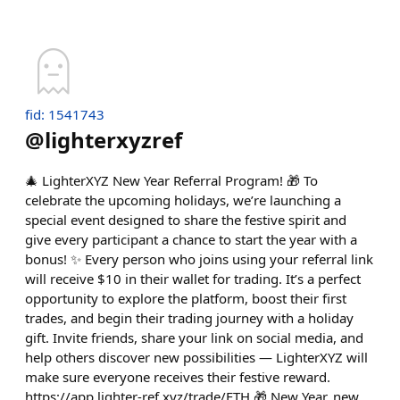
fid: 1541743
@
lighterxyzref
🎄 LighterXYZ New Year Referral Program! 🎁 To
celebrate the upcoming holidays, we’re launching a
special event designed to share the festive spirit and
give every participant a chance to start the year with a
bonus! ✨ Every person who joins using your referral link
will receive $10 in their wallet for trading. It’s a perfect
opportunity to explore the platform, boost their first
trades, and begin their trading journey with a holiday
gift. Invite friends, share your link on social media, and
help others discover new possibilities — LighterXYZ will
make sure everyone receives their festive reward.
https://app.lighter-ref.xyz/trade/ETH 🎁 New Year, new