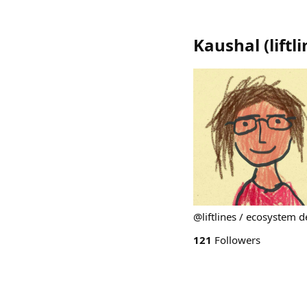
Kaushal
(
liftl
@liftlines / ecosystem 
121
Followers