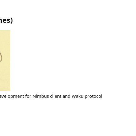
ines
)
development for Nimbus client and Waku protocol