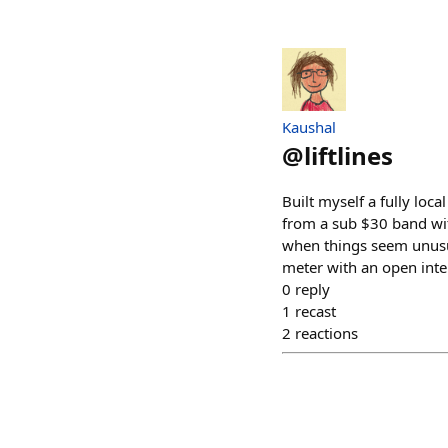
Kaushal
@
liftlines
Built myself a fully loc
from a sub $30 band wit
when things seem unusua
meter with an open inter
0
reply
1
recast
2
reactions