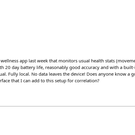
al wellness app last week that monitors usual health stats (movemen
h 20 day battery life, reasonably good accuracy and with a built-
l. Fully local. No data leaves the device! Does anyone know a go
face that I can add to this setup for correlation?