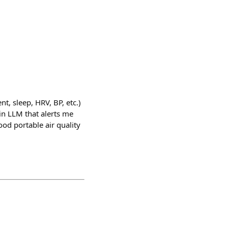
t, sleep, HRV, BP, etc.)
in LLM that alerts me
od portable air quality