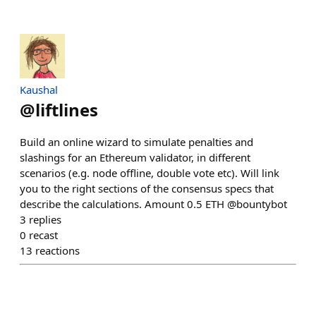
Kaushal
@
liftlines
Build an online wizard to simulate penalties and
slashings for an Ethereum validator, in different
scenarios (e.g. node offline, double vote etc). Will link
you to the right sections of the consensus specs that
describe the calculations. Amount 0.5 ETH @bountybot
3
replies
0
recast
13
reactions