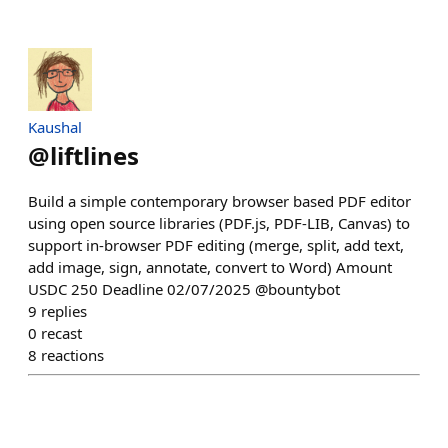
Kaushal
@
liftlines
Build a simple contemporary browser based PDF editor
using open source libraries (PDF.js, PDF-LIB, Canvas) to
support in-browser PDF editing (merge, split, add text,
add image, sign, annotate, convert to Word) Amount
USDC 250 Deadline 02/07/2025 @bountybot
9
replies
0
recast
8
reactions