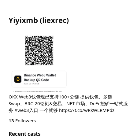
Yiyixmb
(
liexrec
)
OKX Web3钱包现已支持100+公链 提供钱包、多链
Swap、BRC-20铭刻&交易、NFT 市场、DeFi 挖矿一站式服
务 #web3入口 一个就够 https://t.co/wRkWLRMPdz
13
Followers
Recent casts