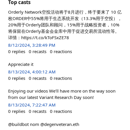
Top casts
Orderly Network空投活动将于8月进行，终于要来了 10 亿
枚ORDER中55%将用于生态系统开发（13.3%用于空投），
20%用于Orderly团队和顾问，15%用于战略投资者，10%
将保留在Orderly基金会金库中用于促进交易所流动性等。
详情：https://t.co/kToFSxZE78
8/12/2024, 3:28:49 PM
0
replies
0
recasts
0
reactions
Appreciate it
8/13/2024, 4:00:12 AM
0
replies
0
recasts
0
reactions
Enjoying our videos We’ll have more on the way soon
from our latest Variant Research Day soon!
8/13/2024, 7:22:47 AM
0
replies
0
recasts
0
reactions
@buildbot nom @degenveteran.eth