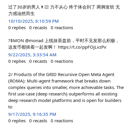
过了30岁的男人👨🏻 力不从心 终于体会到了 两脚发软 无
力感油然而生
10/10/2025, 6:10:59 PM
0
replies
0
recasts
0
reactions
?$MON @monad 上线抹茶盘前，平时不见发那么积极，
这发币都挨着一起发啊！ https://t.co/ppFOjLvzPv
9/22/2025, 3:33:54 AM
0
replies
0
recasts
0
reactions
2/ Products of the GRID Recursive Open Meta Agent
(ROMA): Multi-agent framework that breaks down
complex queries into smaller, more achievable tasks. The
first use-case (deep research) outperforms all existing
deep research model platforms and is open for builders
to
9/17/2025, 9:16:35 PM
0
replies
0
recasts
0
reactions