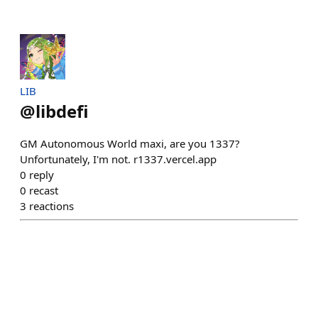
LIB
@
libdefi
GM Autonomous World maxi, are you 1337?
Unfortunately, I'm not. r1337.vercel.app
0
reply
0
recast
3
reactions