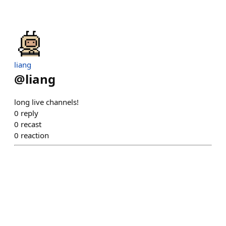
liang
@
liang
long live channels!
0
reply
0
recast
0
reaction